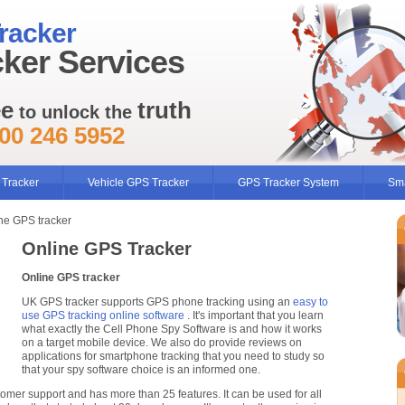
racker
ker Services
ee
truth
to unlock the
00 246 5952
 Tracker
Vehicle GPS Tracker
GPS Tracker System
Sma
ne GPS tracker
Online GPS Tracker
Online GPS tracker
UK GPS tracker supports GPS phone tracking using an
easy to
use GPS tracking online software
. It's important that you learn
what exactly the Cell Phone Spy Software is and how it works
on a target mobile device. We also do provide reviews on
applications for smartphone tracking that you need to study so
that your spy software choice is an informed one.
tomer support and has more than 25 features. It can be used for all