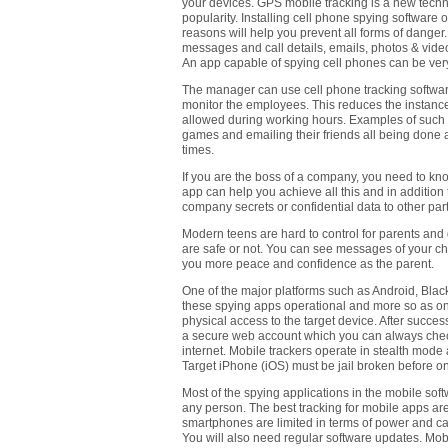
your devices. GPS mobile tracking is a new techno
popularity. Installing cell phone spying software
reasons will help you prevent all forms of danger
messages and call details, emails, photos & vide
An app capable of spying cell phones can be very
The manager can use cell phone tracking softwar
monitor the employees. This reduces the instanc
allowed during working hours. Examples of such h
games and emailing their friends all being done 
times.
If you are the boss of a company, you need to kn
app can help you achieve all this and in addition
company secrets or confidential data to other par
Modern teens are hard to control for parents and 
are safe or not. You can see messages of your chil
you more peace and confidence as the parent.
One of the major platforms such as Android, Bl
these spying apps operational and more so as onli
physical access to the target device. After succes
a secure web account which you can always check
internet. Mobile trackers operate in stealth mod
Target iPhone (iOS) must be jail broken before one
Most of the spying applications in the mobile sof
any person. The best tracking for mobile apps a
smartphones are limited in terms of power and can
You will also need regular software updates. Mobi