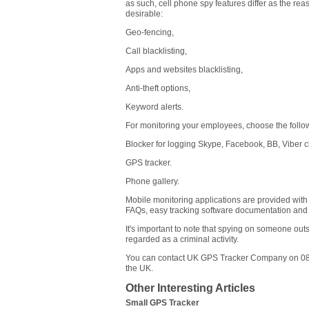
as such, cell phone spy features differ as the reas
desirable:
Geo-fencing,
Call blacklisting,
Apps and websites blacklisting,
Anti-theft options,
Keyword alerts.
For monitoring your employees, choose the follow
Blocker for logging Skype, Facebook, BB, Viber 
GPS tracker.
Phone gallery.
Mobile monitoring applications are provided with a
FAQs, easy tracking software documentation and l
It's important to note that spying on someone outs
regarded as a criminal activity.
You can contact UK GPS Tracker Company on 080
the UK.
Other Interesting Articles
Small GPS Tracker