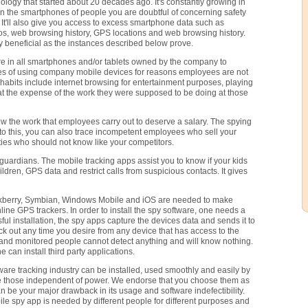
logy that started about 20 decades ago. It's constantly growing in
 on the smartphones of people you are doubtful of concerning safety
. It'll also give you access to excess smartphone data such as
os, web browsing history, GPS locations and web browsing history.
 beneficial as the instances described below prove.
e in all smartphones and/or tablets owned by the company to
es of using company mobile devices for reasons employees are not
abits include internet browsing for entertainment purposes, playing
at the expense of the work they were supposed to be doing at those
ow the work that employees carry out to deserve a salary. The spying
 to this, you can also trace incompetent employees who sell your
ties who should not know like your competitors.
guardians. The mobile tracking apps assist you to know if your kids
dren, GPS data and restrict calls from suspicious contacts. It gives
ackberry, Symbian, Windows Mobile and iOS are needed to make
ne GPS trackers. In order to install the spy software, one needs a
sful installation, the spy apps capture the devices data and sends it to
 out any time you desire from any device that has access to the
e and monitored people cannot detect anything and will know nothing.
 can install third party applications.
tware tracking industry can be installed, used smoothly and easily by
re those independent of power. We endorse that you choose them as
 be your major drawback in its usage and software indefectibility.
le spy app is needed by different people for different purposes and