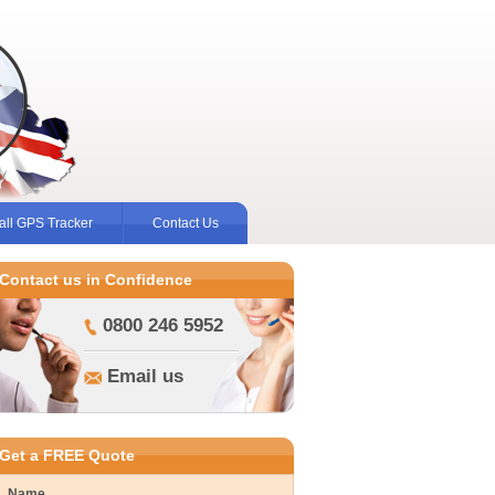
ll GPS Tracker
Contact Us
Contact us in Confidence
0800 246 5952
Email us
Get a FREE Quote
Name