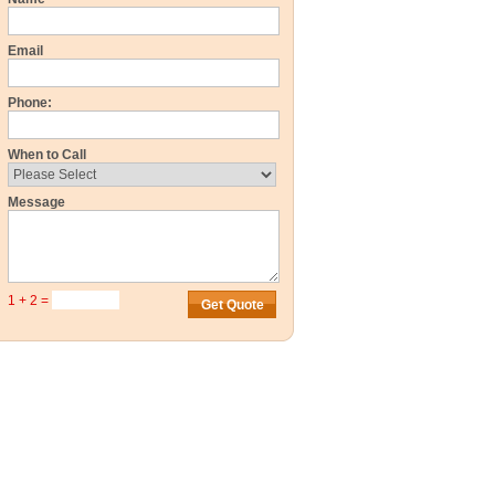
Email
Phone:
When to Call
Message
1 + 2 =