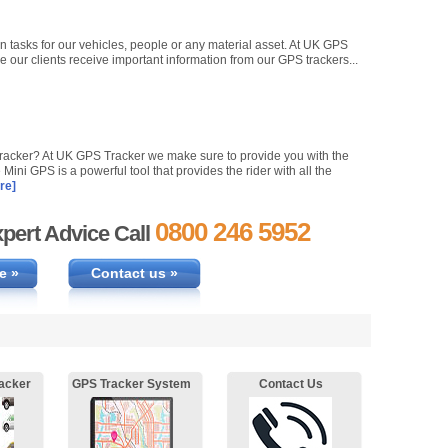
n tasks for our vehicles, people or any material asset. At UK GPS
e our clients receive important information from our GPS trackers...
 tracker? At UK GPS Tracker we make sure to provide you with the
Mini GPS is a powerful tool that provides the rider with all the
re]
0800 246 5952
pert Advice Call
e »
Contact us »
acker
GPS Tracker System
Contact Us