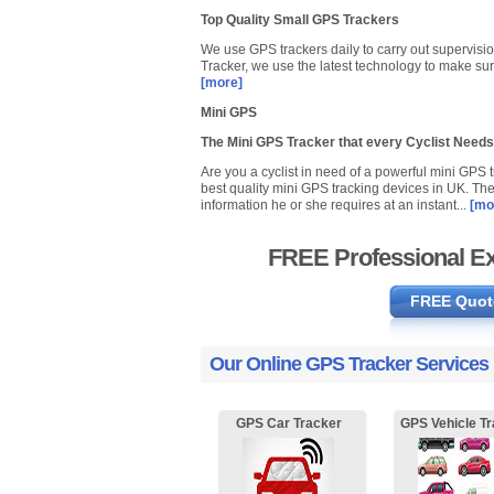
Top Quality Small GPS Trackers
We use GPS trackers daily to carry out supervisio
Tracker, we use the latest technology to make sur
[more]
Mini GPS
The Mini GPS Tracker that every Cyclist Needs
Are you a cyclist in need of a powerful mini GPS
best quality mini GPS tracking devices in UK. The 
information he or she requires at an instant...
[mo
FREE Professional Ex
FREE Quot
Our Online GPS Tracker Services
GPS Car Tracker
GPS Vehicle Tr