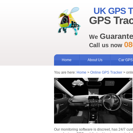
UK GPS T
GPS Trac
Guarant
We
08
Call us now
Home
About Us
Car GPS
You are here:
Home
>
Online GPS Tracker
> onli
Our monitoring software is discreet, has 24/7 cus