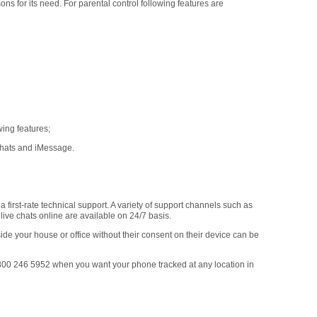
ons for its need. For parental control following features are
ing features;
chats and iMessage.
 first-rate technical support. A variety of support channels such as
ive chats online are available on 24/7 basis.
ide your house or office without their consent on their device can be
0 246 5952 when you want your phone tracked at any location in