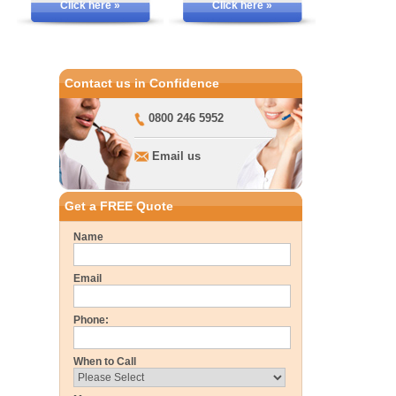
Click here »
Click here »
Contact us in Confidence
0800 246 5952
Email us
Get a FREE Quote
Name
Email
Phone:
When to Call