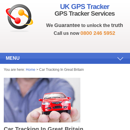
UK GPS Tracker
GPS Tracker Services
Guarantee
truth
We
to unlock the
0800 246 5952
Call us now
MENU
You are here:
Home
> Car Tracking In Great Britain
Car Tracking In Great Britain