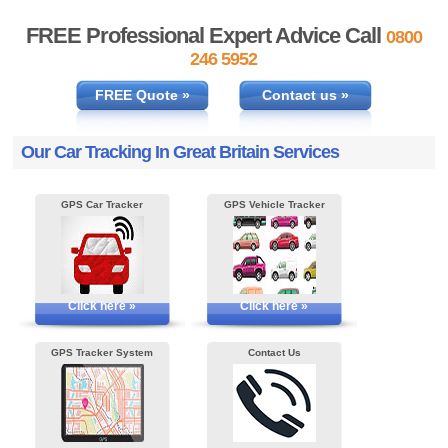
FREE Professional Expert Advice Call
0800
246 5952
FREE Quote »
Contact us »
Our Car Tracking In Great Britain Services
GPS Car Tracker
GPS Vehicle Tracker
Click here »
Click here »
GPS Tracker System
Contact Us