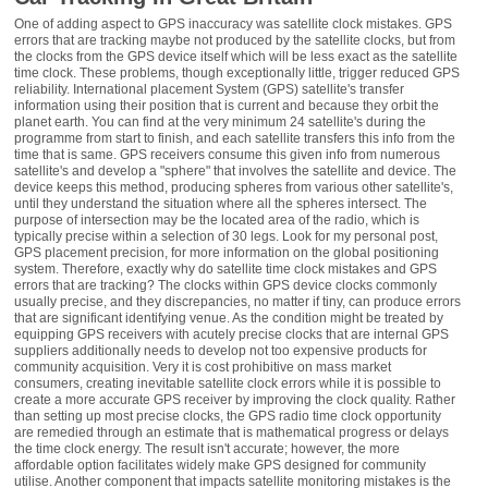
One of adding aspect to GPS inaccuracy was satellite clock mistakes. GPS
errors that are tracking maybe not produced by the satellite clocks, but from
the clocks from the GPS device itself which will be less exact as the satellite
time clock. These problems, though exceptionally little, trigger reduced GPS
reliability. International placement System (GPS) satellite's transfer
information using their position that is current and because they orbit the
planet earth. You can find at the very minimum 24 satellite's during the
programme from start to finish, and each satellite transfers this info from the
time that is same. GPS receivers consume this given info from numerous
satellite's and develop a "sphere" that involves the satellite and device. The
device keeps this method, producing spheres from various other satellite's,
until they understand the situation where all the spheres intersect. The
purpose of intersection may be the located area of the radio, which is
typically precise within a selection of 30 legs. Look for my personal post,
GPS placement precision, for more information on the global positioning
system. Therefore, exactly why do satellite time clock mistakes and GPS
errors that are tracking? The clocks within GPS device clocks commonly
usually precise, and they discrepancies, no matter if tiny, can produce errors
that are significant identifying venue. As the condition might be treated by
equipping GPS receivers with acutely precise clocks that are internal GPS
suppliers additionally needs to develop not too expensive products for
community acquisition. Very it is cost prohibitive on mass market
consumers, creating inevitable satellite clock errors while it is possible to
create a more accurate GPS receiver by improving the clock quality. Rather
than setting up most precise clocks, the GPS radio time clock opportunity
are remedied through an estimate that is mathematical progress or delays
the time clock energy. The result isn't accurate; however, the more
affordable option facilitates widely make GPS designed for community
utilise. Another component that impacts satellite monitoring mistakes is the