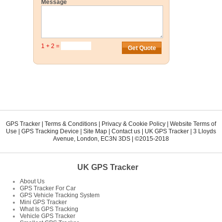
Message
1 + 2 =
GPS Tracker
|
Terms & Conditions
|
Privacy & Cookie Policy
|
Website Terms of
Use
|
GPS Tracking Device
|
Site Map
|
Contact us
|
UK GPS Tracker
|
3 Lloyds
Avenue
,
London
,
EC3N 3DS
| ©2015-2018
UK GPS Tracker
About Us
GPS Tracker For Car
GPS Vehicle Tracking System
Mini GPS Tracker
What Is GPS Tracking
Vehicle GPS Tracker