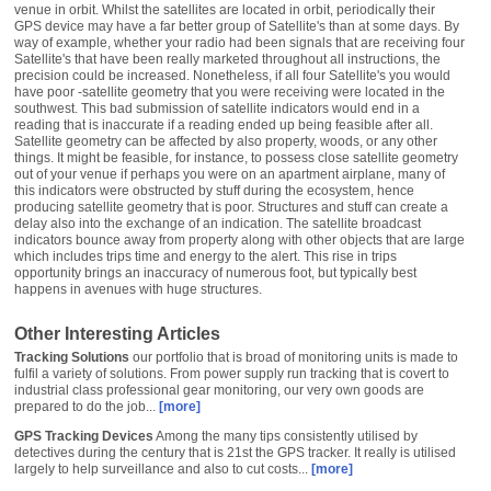
venue in orbit. Whilst the satellites are located in orbit, periodically their
GPS device may have a far better group of Satellite's than at some days. By
way of example, whether your radio had been signals that are receiving four
Satellite's that have been really marketed throughout all instructions, the
precision could be increased. Nonetheless, if all four Satellite's you would
have poor -satellite geometry that you were receiving were located in the
southwest. This bad submission of satellite indicators would end in a
reading that is inaccurate if a reading ended up being feasible after all.
Satellite geometry can be affected by also property, woods, or any other
things. It might be feasible, for instance, to possess close satellite geometry
out of your venue if perhaps you were on an apartment airplane, many of
this indicators were obstructed by stuff during the ecosystem, hence
producing satellite geometry that is poor. Structures and stuff can create a
delay also into the exchange of an indication. The satellite broadcast
indicators bounce away from property along with other objects that are large
which includes trips time and energy to the alert. This rise in trips
opportunity brings an inaccuracy of numerous foot, but typically best
happens in avenues with huge structures.
Other Interesting Articles
Tracking Solutions
our portfolio that is broad of monitoring units is made to
fulfil a variety of solutions. From power supply run tracking that is covert to
industrial class professional gear monitoring, our very own goods are
prepared to do the job...
[more]
GPS Tracking Devices
Among the many tips consistently utilised by
detectives during the century that is 21st the GPS tracker. It really is utilised
largely to help surveillance and also to cut costs...
[more]