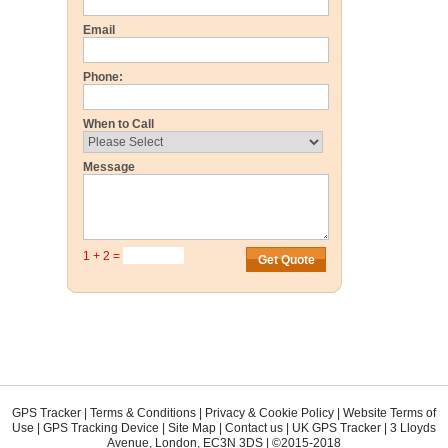
Email
Phone:
When to Call
Message
1 + 2 =
GPS Tracker
|
Terms & Conditions
|
Privacy & Cookie Policy
|
Website Terms of
Use
|
GPS Tracking Device
|
Site Map
|
Contact us
|
UK GPS Tracker
|
3 Lloyds
Avenue
,
London
,
EC3N 3DS
| ©2015-2018