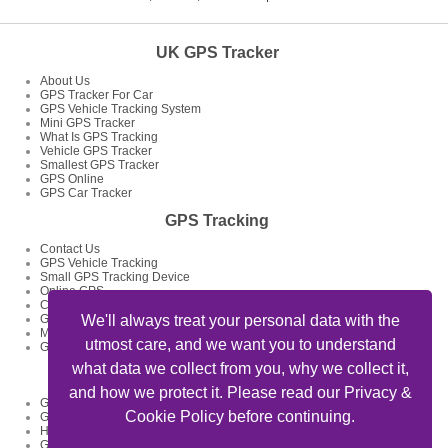
UK GPS Tracker
About Us
GPS Tracker For Car
GPS Vehicle Tracking System
Mini GPS Tracker
What Is GPS Tracking
Vehicle GPS Tracker
Smallest GPS Tracker
GPS Online
GPS Car Tracker
GPS Tracking
Contact Us
GPS Vehicle Tracking
Small GPS Tracking Device
Online GPS
Car GPS Tracker
GPS Tracking System
We'll always treat your personal data with the
Mini GPS Tracking Device
utmost care, and we want you to understand
GPS Tracking Devices
what data we collect from you, why we collect it,
GPS Tracker Articles
and how we protect it. Please read our Privacy &
GPS Fleet Tracking Track Your Fleet
Cookie Policy before continuing.
GPS Tracking Solutions
How To Track My Car Using GPS Device And Get Feed Of Location
GPS Data Loggers GPS Locator