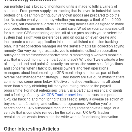
our portfolio that is broad of monitoring units is made to fulfil a variety of
solutions. From power supply run tracking that is covert to industrial class
professional gear monitoring, our very own goods are prepared to do the
job. No matter what your money whether you manage a fleet of 2 or 2,000
vehicles, our commercial grade fleet tracking devices are designed to make
your operations run more efficiently and save. Whether your companies call
for a custom GPS monitoring option, all of our pros assists you to select the
system that is right your preferences, and on occasion even create and
incorporate a custom application into the established collection tracking
plan. Internet collection manager are the service that is full collection spying
remedy. Our very own gurus assist you to minimise collection operation
outlay and fix staff member effectiveness. s monitoring a worker's mobile a
way that is good monitor their particular place? Why don't we evaluate a few
of the good and bad points? I usually run across the same set of objections
and concerns when I talk to business owners and fleet operations
managers about implementing a GPS monitoring solution as part of their
overall fleet management strategy. Listed below are five quite myths that are
common we come upon today. Effective timesheet verification is all about
more than simply obtaining full many hours registered to the payroll
programme. For most enterprises it really is a part that is essential of spirits
and a feeling of equity.
UK GPS Tracker provides
numerous time period
GPS car tracking and monitoring that is fleet to satisfy a diverse selection of
buyers, manufacturing, and collection programmes. Whether you're in
search of one GPS automobile monitoring equipment private usage, or a
vehicle that is complete remedy for the collection, UK GPS Tracker
revolutionises what's feasible in the wide world of monitoring innovation.
Other Interesting Articles