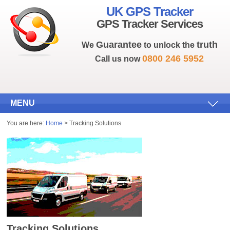
UK GPS Tracker
GPS Tracker Services
Guarantee
truth
We
to unlock the
0800 246 5952
Call us now
MENU
You are here:
Home
> Tracking Solutions
Tracking Solutions