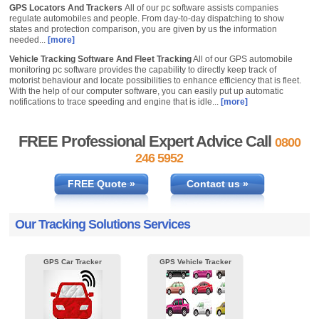
GPS Locators And Trackers
All of our pc software assists companies
regulate automobiles and people. From day-to-day dispatching to show
states and protection comparison, you are given by us the information
needed...
[more]
Vehicle Tracking Software And Fleet Tracking
All of our GPS automobile
monitoring pc software provides the capability to directly keep track of
motorist behaviour and locate possibilities to enhance efficiency that is fleet.
With the help of our computer software, you can easily put up automatic
notifications to trace speeding and engine that is idle...
[more]
FREE Professional Expert Advice Call
0800
246 5952
FREE Quote »
Contact us »
Our Tracking Solutions Services
GPS Car Tracker
GPS Vehicle Tracker