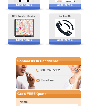
Click here »
Click here »
GPS Tracker System
Contact Us
Click here »
Click here »
Contact us in Confidence
0800 246 5952
Email us
Get a FREE Quote
Name