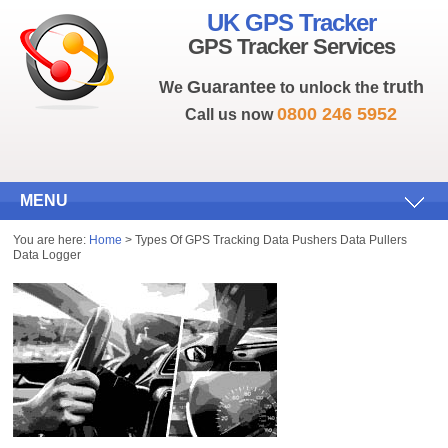
UK GPS Tracker
GPS Tracker Services
Guarantee
truth
We
to unlock the
0800 246 5952
Call us now
MENU
You are here:
Home
> Types Of GPS Tracking Data Pushers Data Pullers
Data Logger