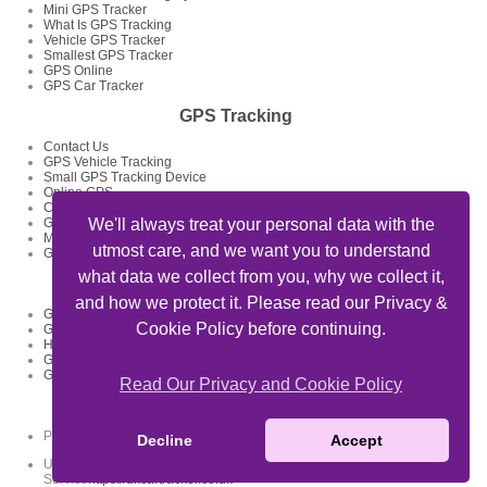
Mini GPS Tracker
What Is GPS Tracking
Vehicle GPS Tracker
Smallest GPS Tracker
GPS Online
GPS Car Tracker
GPS Tracking
Contact Us
GPS Vehicle Tracking
Small GPS Tracking Device
Online GPS
Car GPS Tracker
GPS Tracking System
We'll always treat your personal data with the
Mini GPS Tracking Device
utmost care, and we want you to understand
GPS Tracking Devices
what data we collect from you, why we collect it,
GPS Tracker Articles
and how we protect it. Please read our Privacy &
GPS Fleet Tracking Track Your Fleet
Cookie Policy before continuing.
GPS Tracking Solutions
How To Track My Car Using GPS Device And Get Feed Of Location
GPS Data Loggers GPS Locator
GPS Tracking For Delivery Businesses
Read Our Privacy and Cookie Policy
Useful Links
Private Detectives Oxford -
privatedetectives-oxford.co.uk
Decline
Accept
UK Car Tracker Coverage - Car Tracking
Service
https://ukcartracker.co.uk