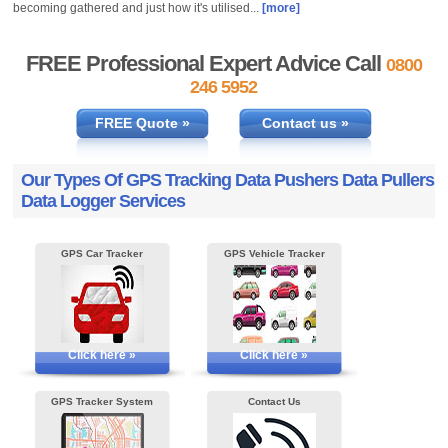
becoming gathered and just how it's utilised...
[more]
FREE Professional Expert Advice Call
0800
246 5952
FREE Quote »
Contact us »
Our Types Of GPS Tracking Data Pushers Data Pullers
Data Logger Services
GPS Car Tracker
GPS Vehicle Tracker
Click here »
Click here »
GPS Tracker System
Contact Us