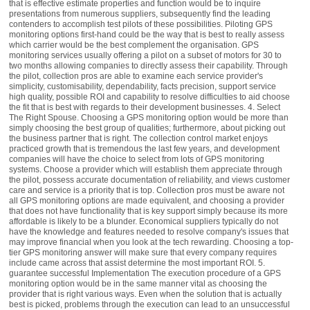
that is effective estimate properties and function would be to inquire
presentations from numerous suppliers, subsequently find the leading
contenders to accomplish test pilots of these possibilities. Piloting GPS
monitoring options first-hand could be the way that is best to really assess
which carrier would be the best complement the organisation. GPS
monitoring services usually offering a pilot on a subset of motors for 30 to
two months allowing companies to directly assess their capability. Through
the pilot, collection pros are able to examine each service provider's
simplicity, customisability, dependability, facts precision, support service
high quality, possible ROI and capability to resolve difficulties to aid choose
the fit that is best with regards to their development businesses. 4. Select
The Right Spouse. Choosing a GPS monitoring option would be more than
simply choosing the best group of qualities; furthermore, about picking out
the business partner that is right. The collection control market enjoys
practiced growth that is tremendous the last few years, and development
companies will have the choice to select from lots of GPS monitoring
systems. Choose a provider which will establish them appreciate through
the pilot, possess accurate documentation of reliability, and views customer
care and service is a priority that is top. Collection pros must be aware not
all GPS monitoring options are made equivalent, and choosing a provider
that does not have functionality that is key support simply because its more
affordable is likely to be a blunder. Economical suppliers typically do not
have the knowledge and features needed to resolve company's issues that
may improve financial when you look at the tech rewarding. Choosing a top-
tier GPS monitoring answer will make sure that every company requires
include came across that assist determine the most important ROI. 5.
guarantee successful Implementation The execution procedure of a GPS
monitoring option would be in the same manner vital as choosing the
provider that is right various ways. Even when the solution that is actually
best is picked, problems through the execution can lead to an unsuccessful