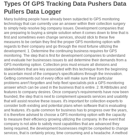
Types Of GPS Tracking Data Pushers Data
Pullers Data Logger
Many building people have already been subjected to GPS monitoring
technology that can currently use an answer within their collection surgery
to simply help resolve big company issues. Development companies that
are preparing to buying a simple solution when it comes down to time that is
first and sometimes even change services, should stick to these five
measures to be certain they find the proper GPS monitoring option with
regards to their company and go through the most fortune utilizing the
development. 1. Determine the continuing business requires for GPS
monitoring. The step that is first for development companies to understand
and evaluate her businesses issues to aid determine their demands from a
GPS monitoring option. Collection pros must ensure all divisions and
stakeholders that are key associated with this technique from the beginning
to ascertain most of the company's specifications through the innovation.
Getting comments out of every office will make sure their particular
problems aren't forgotten and help fleet specialists pick a GPS monitoring
answer which can be used in the business that is entire. 2. fit Attributes and
features to company desires. Once company's requirements have now been
founded, the step that is next to complement upwards services and usability
that will assist resolve these issues. it's important for collection experts to
consider both existing and potential plans when software that is evaluating
and features. it's quite common for business has to progress over the years,
it is therefore advised to choose a GPS monitoring option with the capacity
to measure their efficiency growing utilizing the company. In the event that
company is not able to satisfy most capabilities that are advanced they
being required, the development businesses might be compelled to change
services, that is certainly pricey, time consuming and a headache. A method