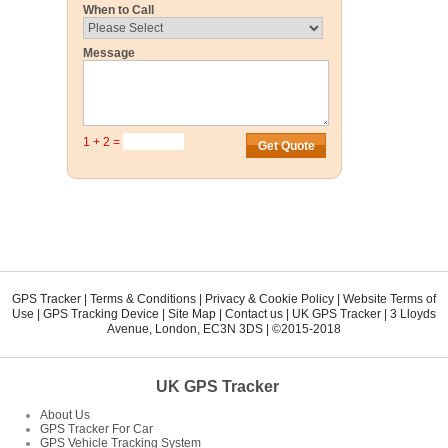
When to Call
Message
1 + 2 =
GPS Tracker
|
Terms & Conditions
|
Privacy & Cookie Policy
|
Website Terms of
Use
|
GPS Tracking Device
|
Site Map
|
Contact us
|
UK GPS Tracker
|
3 Lloyds
Avenue
,
London
,
EC3N 3DS
| ©2015-2018
UK GPS Tracker
About Us
GPS Tracker For Car
GPS Vehicle Tracking System