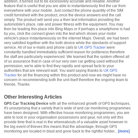
UK GPS Tracker
were
constantly handled immediately sufficient reason for politeness therefore
the staff are particularly experienced. We learned that the system offered all
of us assurance that in case of our very own car getting used without the
permission, we're able to find they rapidly and spread facts to your
authorities that are relevant wait. You want saying thanks to
UK GPS
Tracker
for all the financing within this product and now we might have no
concern in recommending both the unit itself therefore the ongoing team to
friends. Thanks
Other Interesting Articles
GPS Car Tracking Device
with all the enhanced growth of GPS techniques,
it's unsurprising that a variety that is wide of and car monitoring programmes
have been designed. With effective house monitoring programmes, you are
able to lock in your organisation possessions and gear, not only will this
provide time that is real in the whereabouts of a valuable asset however in
the big event of thieves this means that the advantage, through GPS
monitoring are located in blast and gone back to the rightful holder...
[more]