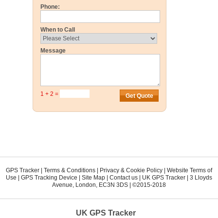
Phone:
When to Call
Message
1 + 2 =
GPS Tracker
|
Terms & Conditions
|
Privacy & Cookie Policy
|
Website Terms of
Use
|
GPS Tracking Device
|
Site Map
|
Contact us
|
UK GPS Tracker
|
3 Lloyds
Avenue
,
London
,
EC3N 3DS
| ©2015-2018
UK GPS Tracker