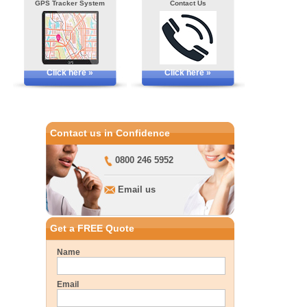
GPS Tracker System
Contact Us
Click here »
Click here »
Contact us in Confidence
0800 246 5952
Email us
Get a FREE Quote
Name
Email