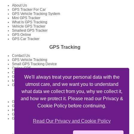
About Us
GPS Tracker For Car
GPS Vehicle Tracking System
Mini GPS Tracker
What Is GPS Tracking
Vehicle GPS Tracker
Smallest GPS Tracker
GPS Online
GPS Car Tracker
GPS Tracking
Contact Us
GPS Vehicle Tracking
Small GPS Tracking Device
Online GPS
Car GPS Tracker
GPS Tracking System
We'll always treat your personal data with the
Mini GPS Tracking Device
utmost care, and we want you to understand
GPS Tracking Devices
what data we collect from you, why we collect it,
GPS Tracker Articles
and how we protect it. Please read our Privacy &
GPS Fleet Tracking Track Your Fleet
Cookie Policy before continuing.
GPS Tracking Solutions
How To Track My Car Using GPS Device And Get Feed Of Location
GPS Data Loggers GPS Locator
GPS Tracking For Delivery Businesses
Read Our Privacy and Cookie Policy
Useful Links