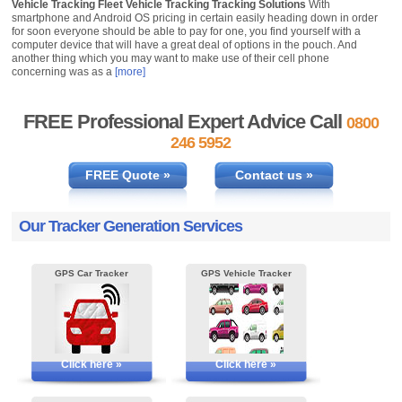
Vehicle Tracking Fleet Vehicle Tracking Tracking Solutions
With
smartphone and Android OS pricing in certain easily heading down in order
for soon everyone should be able to pay for one, you find yourself with a
computer device that will have a great deal of options in the pouch. And
another thing which you may want to make use of their cell phone
concerning was as a
[more]
FREE Professional Expert Advice Call
0800
246 5952
FREE Quote »
Contact us »
Our Tracker Generation Services
GPS Car Tracker
GPS Vehicle Tracker
Click here »
Click here »