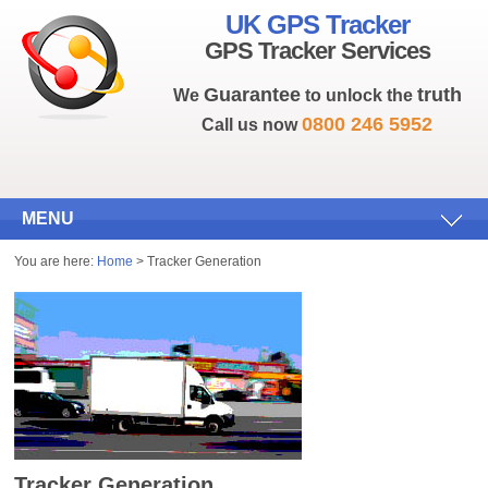
UK GPS Tracker
GPS Tracker Services
Guarantee
truth
We
to unlock the
0800 246 5952
Call us now
MENU
You are here:
Home
> Tracker Generation
Tracker Generation