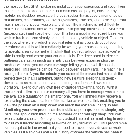
the most perfect GPS Tracker no installations just expenses and cover from inside the car No deal or month-to-month costs to pay for, track on any mobile- no desktop necessary the best tracker that is covert finding: autos, motorbikes, Motorhomes, Caravans, vehicles, Tractors, Quad cycles, herbal machines, freight pots, vessels and ships. The machine is not difficult to make use of without any wires requisite simply pop music for the SIM credit (incorporated) and cost the unit up. This has a good magnetised base you wish to track so it can simply be attached to any vehicle or object. To learn the spot where the product is you just refer to it as upwards out of your telephone and this will immediately be writing your back once again using its specific area combined with a link that is direct yahoo maps so you're able to really read where your car or truck is. The developed in electric batteries can last as much as ninety days between expense plus the product will send you an even message letting you know if it has to be energised. This device can be moved between easily cars. The machine is arranged to notify you the minute your automobile moves that makes it the perfect device that is anti-theft. brand new Feature sleep that is deep - device lasts as much as one year in strong rest form and awaken on vibration. Take to our very own free of charge tracker trial today: With a tracker that is live inside our company, all you have to manage was contact the available quantity on the smartphone. You will immediately receive a text stating the exact location of the tracker as well as a link enabling you to view the position on a map when you reach the voicemail hang up and. Monitoring your own product on the mobile or perhaps is quite simple, only install the application through the software or android app shop. You can even create a choice of one year stay actual time online monitoring in order to visit your tracker relocating real-time on any tablet or PC. This programme is not required in the event that you need to track delivery drivers or work vehicles as it also gives you a full history of where the vehicle has been if you are just looking for anti-theft protection but is ideal. Please be aware that when real time monitoring is allowed battery pack use will thick if you require any further information regarding our products, please feel free to give us a call today on 0800 246 5952 so you should consider connecting the unit to the vehicle power (full wiring kit is provided. I got myself, created & put tracker without having any challenge but afterwards got several conditions that ultimately turned into as a result of a fault in my own setup that is ad-hoc for the system. He responded promptly & by giving me a series of instructions in a chain of messages, he identified & corrected the problem & never once told me what a plonked I was for causing the problem when I emailed for help. If only "Support" could continually be along these lines. Great little bit of package, sets my personal notice at peace. Great, exceptional exemplary and outstanding. The client solution can also be completely great. I got some of those idiot that is random where We somehow got the sim cards stuck from inside the tracker, and fretting about phoning all of them and requesting services. I became happily surprised! Customarily companies would see whatever ensures that can in order to avoid changing or something that is fixing all messed up, however this option don't provide me personally any troubles. Delivered the tracker back again to all of them, they set they, and from now on my vehicle are proof that is essentially thief. Really easy to setup that also an ignoramus that is total me personally can create they! Simply proceed with the guidelines. Will certainly do a complete lot of companies using this team as time goes by. Them now if you have any reservations about buying this, abandon! You may not end up being dissatisfied! Good goods. It really is appearing become invaluable undoubtedly and easy to utilise. I got shipping problems initially, maybe not through the dealer however the courier. The item showed up a day that are few timetable but it is held its place in need from the time. Work a delicacy! Fantastic. Appears to operate well. To put together we utilised the further simpler to utilise training. (we never ever obtained the 'ok' message) The situation is actually I'm all over this and I also avoid using the bonuses aerials - simply let it rest produced inside my vehicle. Battery pack lifetime sounds good as well. Waited a bit to examine it performed as I wanted to see how. Performs completely, cost latest around 3 months. Gonne catch it to your recreation electric battery sooner or later. Premium seller with a product that is quality. Precisely why spend even more if this really does everything required? I recommend your read the guide range for range as there a few basic settings that may not be what you expected as default from the factory before you start to use it. A factor got if you send an SMS that it is set to sleep after 5 minutes by default and would only wake. I desired mine are lively 100% in the right some time and after checking out the guide We receive the demand to really make it do that. We are in possession of the tracker operating and incredibly delighted to date. The cost that is extra aided by the additional at around 50 lbs was definitely worth the investments. Well. . .. that will be impressed. along with outstanding customer support. . . . . . Love it. power is at 50per cent after 14 days but product that is brilliant is an impressive little bit of technologies which do all of that they state without difficulty. Can carefully recommend it to anyone who would like to monitor any kind of automobile making use of the bonus that is added of coverage! Is useful and is also mobile. We utilised in my personal caravan, today it's in my own traditional auto. We installed the software and that's standard and never that considered but it can remotely allow some settings. I just dial right up and anticipate a text right back. Through the book we click on the particular link for Google maps and I am told by it if the product is. Satisfaction, cannot be worst. Definitely the company that is best I've had the enjoyment to accomplish companies with really few years - Any inquiries had been managed exceedingly quickly and courteously. Exceptional item, easy to set up. Extremely fast shipment. Communications during put up got first rate - they actually offered antenna that is extra at no cost. This can be a piece that is impressive of, really does just what it mentions in the "tin". Is very simple to setup and work. Is equipped to my personal traveling caravan. Possess examined they on two trips they monitored the van by GPS and up-to-date my personal new iPhone all through your way. I recommend this to anybody who desires to monitor any kind of vehicle or machinery. The character where we keep my personal van wants into acquiring this tracker for tractors. Used this fitted to my motorbike so folk at house could read where I found myself touring Scandinavia they 'really does extra it works closely with a sim credit, a call produced subsequently terminated together with person obtains a txt with a web link to a map - preserves spelling challenging Norwegian place-names! than I had to develop, much like various other devices! I've merely got this items for a few periods but my personal impressions that are first beneficial. The machine itself arrived without the logo design marks, merely limited black coloured rectangular rubberised box that is anonymous. it 'seems most strong and appears to be no trouble would be had by it thriving getting fell. I became thankful for your 3 web page A4 start that is quick as although you will find complete guidance by means of a tiny guide a number of the guide is a little uncertain actually and without any quick begin advise I'm you may find yourself checking out a few of the areas for the handbook several circumstances over attempting to work-out what it really was actually attempting to state. Having said that I have additional guides of seemingly origin that is Chinese have already been much more tough to understand. When it had been energised it actually was very easy to have it employed. We utilised the enclosed sim cards and proceeded range to join up where I'd to provide £ 10 credit 'score rating and got £ 5 cost-free after position the sim right up as a PAYG. The expense of each text delivered of the tracker is apparently 6p. You'll submit a text that is few throughout the put up process. Thus far really the only point that is negative the connector employed for the charger where they link with the equipment. Simple fact is that kind of lightweight connector that is micro would log on to the motherboard of some type of computer possibly hooking up an admirer or other low-power get down where it is simply pressed on as soon as right after which leftover alone. This will be seriously a point that is weak attention has to be used. With the tool's standard performance (in fact it is most likely all you could shall need) is very simple therefore much, operates perfectly. I've perhaps not connected either the GPS or GSM antennas that are external they 'reacts within half a minute inside my vehicle and that is inside my personal storage. We plan to make use of the unit only along with its interior power supply. Its given the car that is following Mains charger GPS Antenna Mobile Antenna wires and exchange for patching into the automobile's interior wires Waterproof case SIM cards up to now I might surely suggest the product. We shall modify this evaluation once I've have they for 2 several months. The self-contained GPS car tracker appeared very fast (overnight, regal email closed for shipping) in limited, nice package. The container included the tracker product by itself, a car t