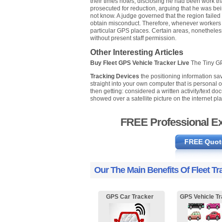
their times notes, disclosing he had been work tha
prosecuted for reduction, arguing that he was bein
not know. A judge governed that the region failed 
obtain misconduct. Therefore, whenever workers a
particular GPS places. Certain areas, nonetheless
without present staff permission.
Other Interesting Articles
Buy Fleet GPS Vehicle Tracker Live
The Tiny 
Tracking Devices
the positioning information sa
straight into your own computer that is personal 
then getting: considered a written activity/text doc
showed over a satellite picture on the internet pla
FREE Professional Ex
FREE Quot
Our The Main Benefits Of Fleet Tr
GPS Car Tracker
GPS Vehicle Tr