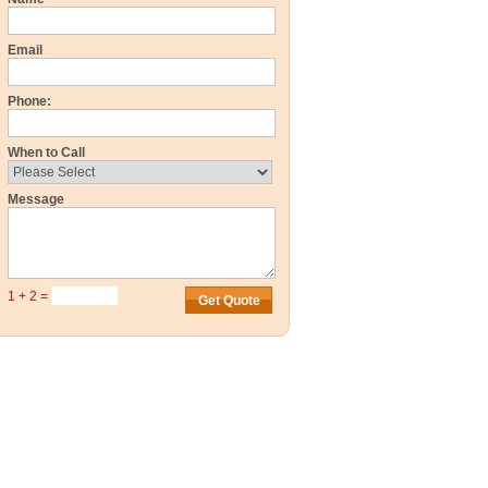
Email
Phone:
When to Call
Message
1 + 2 =