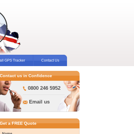
ll GPS Tracker
Contact Us
Contact us in Confidence
0800 246 5952
Email us
Get a FREE Quote
Name