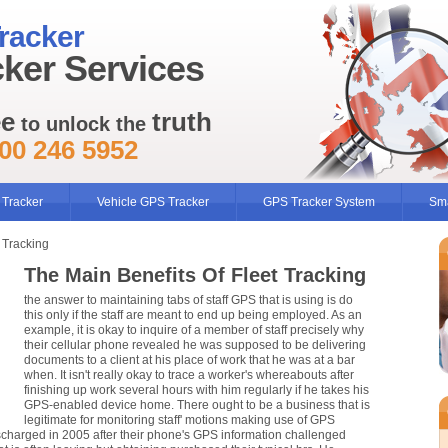
racker
ker Services
ee
truth
to unlock the
00 246 5952
 Tracker
Vehicle GPS Tracker
GPS Tracker System
Sma
 Tracking
The Main Benefits Of Fleet Tracking
the answer to maintaining tabs of staff GPS that is using is do
this only if the staff are meant to end up being employed. As an
example, it is okay to inquire of a member of staff precisely why
their cellular phone revealed he was supposed to be delivering
documents to a client at his place of work that he was at a bar
when. It isn't really okay to trace a worker's whereabouts after
finishing up work several hours with him regularly if he takes his
GPS-enabled device home. There ought to be a business that is
legitimate for monitoring staff' motions making use of GPS
ischarged in 2005 after their phone's GPS information challenged