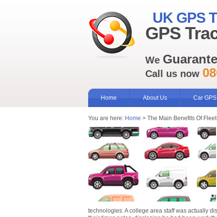
UK GPS T
GPS Trac
Guarant
We
08
Call us now
Home
About Us
Car GPS
You are here:
Home
> The Main Benefits Of Fleet
technologies. A college area staff was actually d