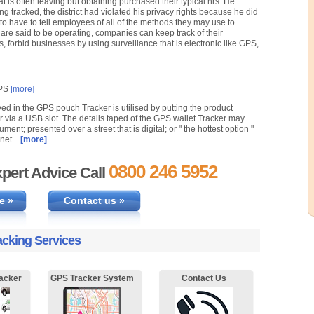
t is often leaving but obtaining purchased their typical hrs. He
g tracked, the district had violated his privacy rights because he did
to have to tell employees of all of the methods they may use to
re said to be operating, companies can keep track of their
, forbid businesses by using surveillance that is electronic like GPS,
GPS
[more]
ved in the GPS pouch Tracker is utilised by putting the product
or via a USB slot. The details taped of the GPS wallet Tracker may
ument; presented over a street that is digital; or " the hottest option "
net...
[more]
0800 246 5952
pert Advice Call
e »
Contact us »
acking Services
acker
GPS Tracker System
Contact Us