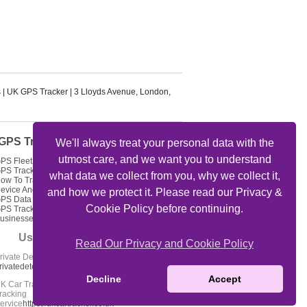
s
|
UK GPS Tracker
|
3 Lloyds Avenue
,
London
,
GPS Tracker Articles
We'll always treat your personal data with the
utmost care, and we want you to understand
PS Fleet Tracking Track Your Fleet
PS Tracking Solutions
what data we collect from you, why we collect it,
ow To Track My Car Using GPS
evice And Get Feed Of Location
and how we protect it. Please read our Privacy &
PS Data Loggers GPS Locator
Cookie Policy before continuing.
PS Tracking For Delivery
usinesses
Useful Links
Read Our Privacy and Cookie Policy
rivate Detectives Oxford -
rivatedetectives-oxford.co.uk
Decline
Accept
K Car Tracker Coverage - Car
racking
ervice
https://ukcartracker.co.uk