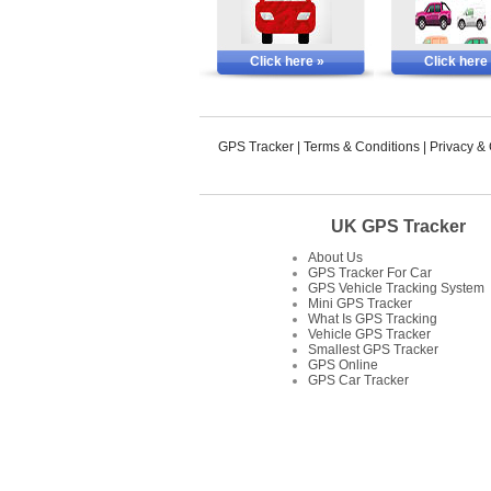
Click here »
Click here
GPS Tracker
|
Terms & Conditions
|
Privacy &
UK GPS Tracker
About Us
GPS Tracker For Car
GPS Vehicle Tracking System
Mini GPS Tracker
What Is GPS Tracking
Vehicle GPS Tracker
Smallest GPS Tracker
GPS Online
GPS Car Tracker