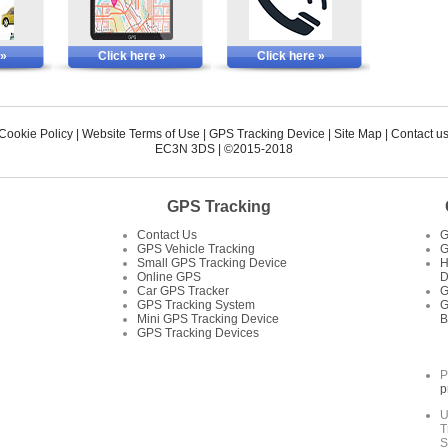
 »
Click here »
Click here »
 Cookie Policy
|
Website Terms of Use
|
GPS Tracking Device
|
Site Map
|
Contact u
EC3N 3DS
| ©2015-2018
GPS Tracking
Contact Us
G
GPS Vehicle Tracking
G
Small GPS Tracking Device
H
Online GPS
D
Car GPS Tracker
G
GPS Tracking System
G
Mini GPS Tracking Device
B
GPS Tracking Devices
P
p
U
T
S