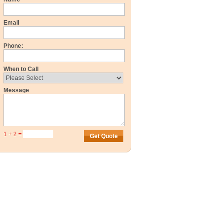
Email
Phone:
When to Call
Message
1 + 2 =