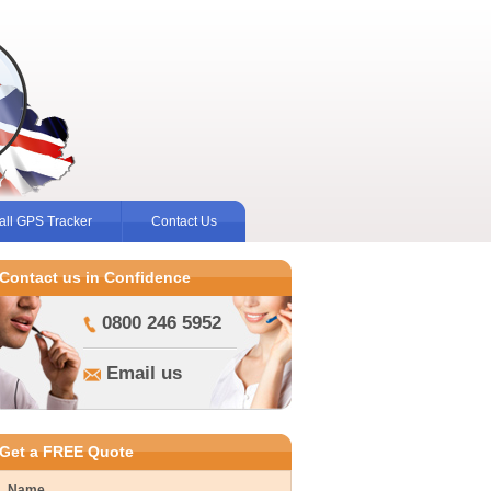
ll GPS Tracker
Contact Us
Contact us in Confidence
0800 246 5952
Email us
Get a FREE Quote
Name