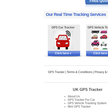
FREE Quot
Our Real Time Tracking Services
GPS Car Tracker
GPS Vehicle Tr
Click here »
Click here
GPS Tracker
|
Terms & Conditions
|
Privacy &
UK GPS Tracker
About Us
GPS Tracker For Car
GPS Vehicle Tracking System
Mini GPS Tracker