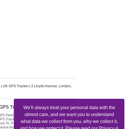
s
|
UK GPS Tracker
|
3 Lloyds Avenue
,
London
,
GPS Tracker Articles
We'll always treat your personal data with the
utmost care, and we want you to understand
PS Fleet Tracking Track Your Fleet
PS Tracking Solutions
what data we collect from you, why we collect it,
ow To Track My Car Using GPS
evice And Get Feed Of Location
and how we protect it. Please read our Privacy &