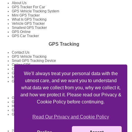
About Us
GPS Tracker For Car
GPS Vehicle Tracking System
Mini GPS Tracker
What Is GPS Tracking
Vehicle GPS Tracker
Smallest GPS Tracker
GPS Online
GPS Car Tracker
GPS Tracking
Contact Us
GPS Vehicle Tracking
Small GPS Tracking Device
Online GPS
Car GPS Tracker
GPS Tracking System
We'll always treat your personal data with the
Mini GPS Tracking Device
utmost care, and we want you to understand
GPS Tracking Devices
what data we collect from you, why we collect it,
GPS Tracker Articles
and how we protect it. Please read our Privacy &
GPS Fleet Tracking Track Your Fleet
Cookie Policy before continuing.
GPS Tracking Solutions
How To Track My Car Using GPS Device And Get Feed Of Location
GPS Data Loggers GPS Locator
GPS Tracking For Delivery Businesses
Read Our Privacy and Cookie Policy
Useful Links
Private Detectives Oxford -
privatedetectives-oxford.co.uk