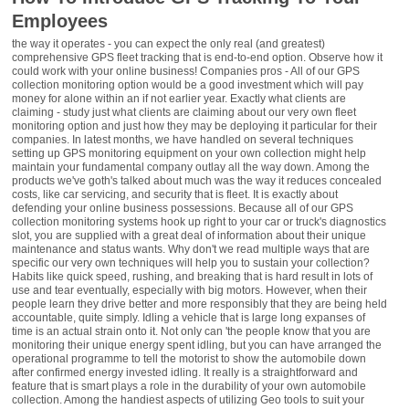
Employees
the way it operates - you can expect the only real (and greatest)
comprehensive GPS fleet tracking that is end-to-end option. Observe how it
could work with your online business! Companies pros - All of our GPS
collection monitoring option would be a good investment which will pay
money for alone within an if not earlier year. Exactly what clients are
claiming - study just what clients are claiming about our very own fleet
monitoring option and just how they may be deploying it particular for their
companies. In latest months, we have handled on several techniques
setting up GPS monitoring equipment on your own collection might help
maintain your fundamental company outlay all the way down. Among the
products we've goth's talked about much was the way it reduces concealed
costs, like car servicing, and security that is fleet. It is exactly about
defending your online business possessions. Because all of our GPS
collection monitoring systems hook up right to your car or truck's diagnostics
slot, you are supplied with a great deal of information about their unique
maintenance and status wants. Why don't we read multiple ways that are
specific our very own techniques will help you to sustain your collection?
Habits like quick speed, rushing, and breaking that is hard result in lots of
use and tear eventually, especially with big motors. However, when their
people learn they drive better and more responsibly that they are being held
accountable, quite simply. Idling a vehicle that is large long expanses of
time is an actual strain onto it. Not only can 'the people know that you are
monitoring their unique energy spent idling, but you can have arranged the
operational programme to tell the motorist to show the automobile down
after confirmed energy invested idling. It really is a straightforward and
feature that is smart plays a role in the durability of your own automobile
collection. Among the handiest aspects of utilizing Geo tools to suit your