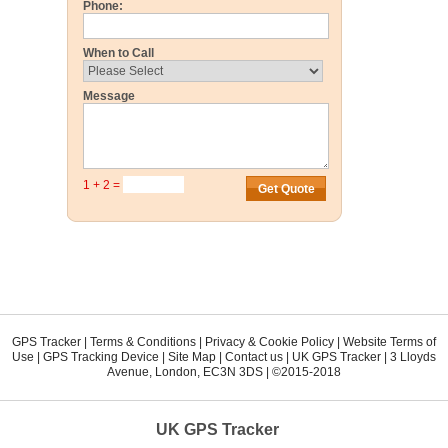
Phone:
When to Call
Message
1 + 2 =
GPS Tracker
|
Terms & Conditions
|
Privacy & Cookie Policy
|
Website Terms of
Use
|
GPS Tracking Device
|
Site Map
|
Contact us
|
UK GPS Tracker
|
3 Lloyds
Avenue
,
London
,
EC3N 3DS
| ©2015-2018
UK GPS Tracker