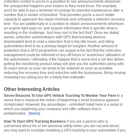
collection control is you're in a position to see announcements whenever
the unexpected happens your motors or they need focus. For example,
you'll be able to put a reminder it's energy for planned maintenance after a
number that is certain of travelled. That provides you're a much better
capacity to approach the repair minimise and schedule a vehicle's recovery
time. You are additionally in a position to obtain announcements whenever
an engine light pops on, and acquire information that is specific what is
resulting in the challenge. Just how cool is the fact that? Once we stated
earlier, collection administrators with GPS fleet tracking devices
downloaded tend to read a reduction that is big idle hours, and idling
automobiles tend to be a primary target for burglars. Another amount of
protection that a GPS programme can supply is the fact that the collection
management could be informed of any off-hours or 'suspicious' utilisation of
the automobiles. Ultimately, if the happen that is worst and a car feel stolen,
getting the monitoring product setup will give you the authorities along with
its exact venue so your car tends to be restored as soon as possible,
reducing the recovery time and reduction with the businesses. Bring moving
nowadays by calling you for a totally free estimate!
Other Interesting Articles
Seven Reasons To Use GPS Vehicle Tracking To Monitor Your Fleet
In a
sense that is classical the notion of beginning a small business appears
complicated. However, the advantages - unlimited! listed here is a setup in
which you beginning your company and offer software that is
prefabricated...
[more]
How To Start GPS Tracking Business
if you are a person who is
concerned about his or her personal safety when you are out and about,
you may want to consider installing a GPS tracking in your automobile if you