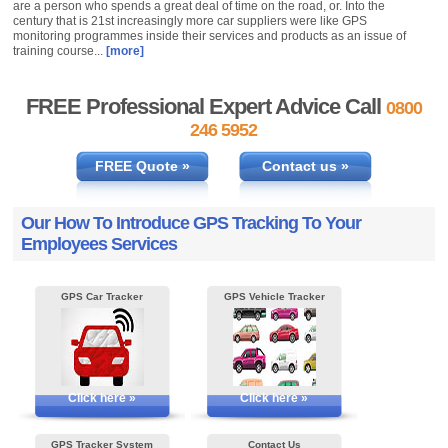
are a person who spends a great deal of time on the road, or. Into the
century that is 21st increasingly more car suppliers were like GPS
monitoring programmes inside their services and products as an issue of
training course...
[more]
FREE Professional Expert Advice Call
0800
246 5952
FREE Quote »
Contact us »
Our How To Introduce GPS Tracking To Your
Employees Services
GPS Car Tracker
GPS Vehicle Tracker
Click here »
Click here »
GPS Tracker System
Contact Us