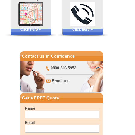
Click here »
Click here »
Contact us in Confidence
0800 246 5952
Email us
Get a FREE Quote
Name
Email