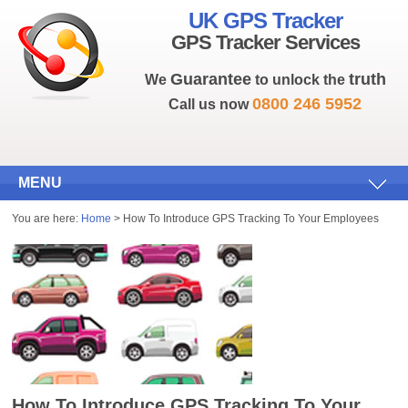
UK GPS Tracker
GPS Tracker Services
Guarantee
truth
We
to unlock the
0800 246 5952
Call us now
MENU
You are here:
Home
> How To Introduce GPS Tracking To Your Employees
How To Introduce GPS Tracking To Your