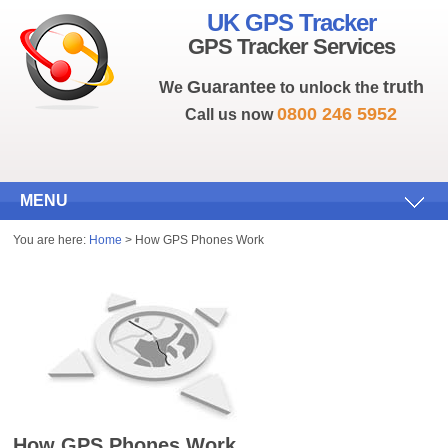
UK GPS Tracker
GPS Tracker Services
Guarantee
truth
We
to unlock the
0800 246 5952
Call us now
MENU
You are here:
Home
> How GPS Phones Work
How GPS Phones Work