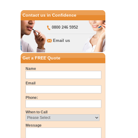
Contact us in Confidence
0800 246 5952
Email us
Get a FREE Quote
Name
Email
Phone:
When to Call
Message