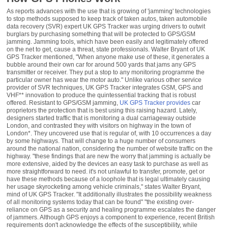
As reports advances with the use that is growing of 'jamming' technologies
to stop methods supposed to keep track of taken autos, taken automobile
data recovery (SVR) expert UK GPS Tracker was urging drivers to outwit
burglars by purchasing something that will be protected to GPS/GSM
jamming. Jamming tools, which have been easily and legitimately offered
on the net to get, cause a threat, state professionals. Walter Bryant of UK
GPS Tracker mentioned, "When anyone make use of these, it generates a
bubble around their own car for around 500 yards that jams any GPS
transmitter or receiver. They put a stop to any monitoring programme the
particular owner has wear the motor auto." Unlike various other service
provider of SVR techniques, UK GPS Tracker integrates GSM, GPS and
VHF** innovation to produce the quintessential tracking that is robust
offered. Resistant to GPS/GSM jamming,
UK GPS Tracker provides
car
proprietors the protection that is best using this raising hazard. Lately,
designers started traffic that is monitoring a dual carriageway outside
London, and contrasted they with visitors on highway in the town of
London*. They uncovered use that is regular of, with 10 occurrences a day
by some highways. That will change to a huge number of consumers
around the national nation, considering the number of website traffic on the
highway. "these findings that are new the worry that jamming is actually be
more extensive, aided by the devices an easy task to purchase as well as
more straightforward to need. it's not unlawful to transfer, promote, get or
have these methods because of a loophole that is legal ultimately causing
her usage skyrocketing among vehicle criminals," states Walter Bryant,
mind of UK GPS Tracker. "It additionally illustrates the possibility weakness
of all monitoring systems today that can be found" "the existing over-
reliance on GPS as a security and healing programme escalates the danger
of jammers. Although GPS enjoys a component to experience, recent British
requirements don't acknowledge the effects of the susceptibility, while