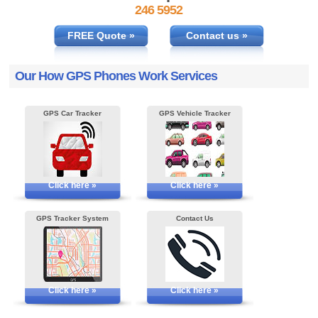
246 5952
FREE Quote »
Contact us »
Our How GPS Phones Work Services
GPS Car Tracker
GPS Vehicle Tracker
Click here »
Click here »
GPS Tracker System
Contact Us
Click here »
Click here »