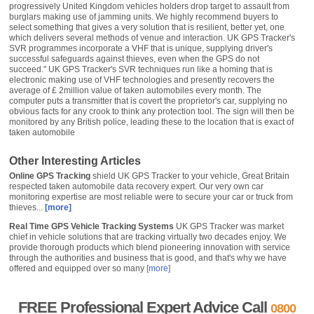
progressively United Kingdom vehicles holders drop target to assault from
burglars making use of jamming units. We highly recommend buyers to
select something that gives a very solution that is resilient, better yet, one
which delivers several methods of venue and interaction. UK GPS Tracker's
SVR programmes incorporate a VHF that is unique, supplying driver's
successful safeguards against thieves, even when the GPS do not
succeed." UK GPS Tracker's SVR techniques run like a homing that is
electronic making use of VHF technologies and presently recovers the
average of £ 2million value of taken automobiles every month. The
computer puts a transmitter that is covert the proprietor's car, supplying no
obvious facts for any crook to think any protection tool. The sign will then be
monitored by any British police, leading these to the location that is exact of
taken automobile
Other Interesting Articles
Online GPS Tracking
shield UK GPS Tracker to your vehicle, Great Britain
respected taken automobile data recovery expert. Our very own car
monitoring expertise are most reliable were to secure your car or truck from
thieves...
[more]
Real Time GPS Vehicle Tracking Systems
UK GPS Tracker was market
chief in vehicle solutions that are tracking virtually two decades enjoy. We
provide thorough products which blend pioneering innovation with service
through the authorities and business that is good, and that's why we have
offered and equipped over so many
[more]
FREE Professional Expert Advice Call
0800