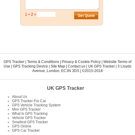
1 + 2 =
GPS Tracker
|
Terms & Conditions
|
Privacy & Cookie Policy
|
Website Terms of
Use
|
GPS Tracking Device
|
Site Map
|
Contact us
|
UK GPS Tracker
|
3 Lloyds
Avenue
,
London
,
EC3N 3DS
| ©2015-2018
UK GPS Tracker
About Us
GPS Tracker For Car
GPS Vehicle Tracking System
Mini GPS Tracker
What Is GPS Tracking
Vehicle GPS Tracker
Smallest GPS Tracker
GPS Online
GPS Car Tracker