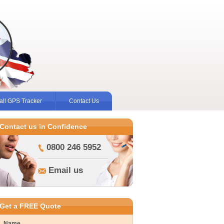
ll GPS Tracker
Contact Us
Contact us in Confidence
0800 246 5952
Email us
Get a FREE Quote
Name