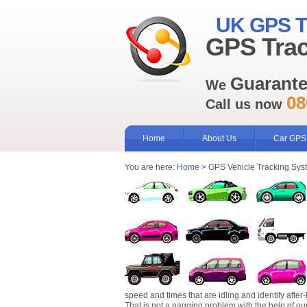
UK GPS T
GPS Trac
Guarant
We
08
Call us now
Home
About Us
Car GPS
You are here:
Home
> GPS Vehicle Tracking Sys
speed and times that are idling and identify after-
That is not a nagging problem with the help of ou