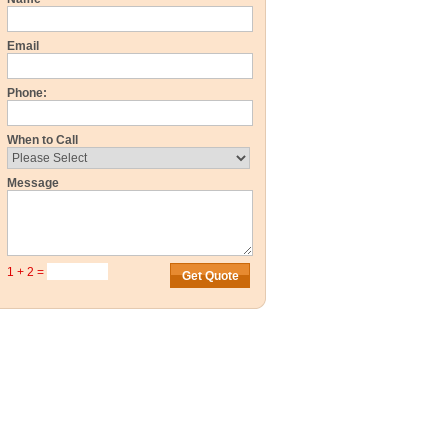
Email
Phone:
When to Call
Message
1 + 2 =