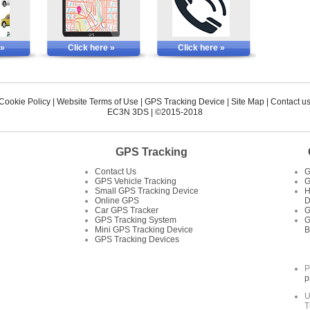
 »
Click here »
Click here »
 Cookie Policy
|
Website Terms of Use
|
GPS Tracking Device
|
Site Map
|
Contact u
EC3N 3DS
| ©2015-2018
GPS Tracking
Contact Us
G
GPS Vehicle Tracking
G
Small GPS Tracking Device
H
Online GPS
D
Car GPS Tracker
G
GPS Tracking System
G
Mini GPS Tracking Device
B
GPS Tracking Devices
P
p
U
T