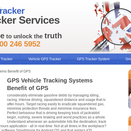
racker
ker Services
ee
truth
to unlock the
00 246 5952
 Tracker
Vehicle GPS Tracker
GPS Tracker System
Sma
tems Benefit of GPS
GPS Vehicle Tracking Systems
Benefit of GPS
considerably eliminate gasoline debts by managing idling,
racing, intense driving, squandered distance and usage that is
after-hours. Target racing easily to eradicate squandered gas,
minimise protection threats and minimise insurance fees.
Perfect behaviour that is driving keeping track of jackrabbit
begin, rushing, severe braking and worst practices as a whole.
Understand whenever an automobile hits the destination, track
hours application - all in real-time. Not at all times in the workplace?
r software Smartphone for Android OS and fruit apple's iOS.