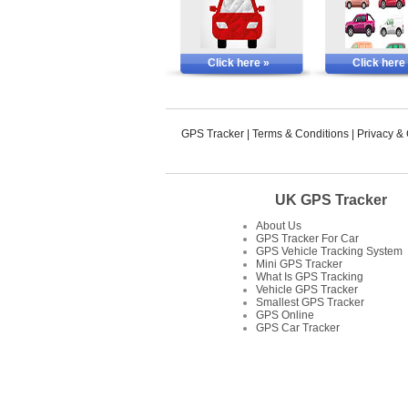
Click here »
Click here
GPS Tracker
|
Terms & Conditions
|
Privacy &
UK GPS Tracker
About Us
GPS Tracker For Car
GPS Vehicle Tracking System
Mini GPS Tracker
What Is GPS Tracking
Vehicle GPS Tracker
Smallest GPS Tracker
GPS Online
GPS Car Tracker