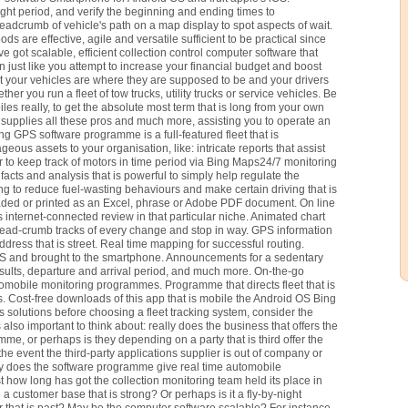
ight period, and verify the beginning and ending times to
readcrumb of vehicle's path on a map display to spot aspects of wait.
ds are effective, agile and versatile sufficient to be practical since
got scalable, efficient collection control computer software that
n just like you attempt to increase your financial budget and boost
at your vehicles are where they are supposed to be and your drivers
her you run a fleet of tow trucks, utility trucks or service vehicles. Be
es really, to get the absolute most term that is long from your own
 supplies all these pros and much more, assisting you to operate an
trong GPS software programme is a full-featured fleet that is
eous assets to your organisation, like: intricate reports that assist
 to keep track of motors in time period via Bing Maps24/7 monitoring
 facts and analysis that is powerful to simply help regulate the
ing to reduce fuel-wasting behaviours and make certain driving that is
ded or printed as an Excel, phrase or Adobe PDF document. On line
 internet-connected review in that particular niche. Animated chart
read-crumb tracks of every change and stop in way. GPS information
dress that is street. Real time mapping for successful routing.
PS and brought to the smartphone. Announcements for a sedentary
 results, departure and arrival period, and much more. On-the-go
tomobile monitoring programmes. Programme that directs fleet that is
. Cost-free downloads of this app that is mobile the Android OS Bing
 solutions before choosing a fleet tracking system, consider the
s also important to think about: really does the business that offers the
e, or perhaps is they depending on a party that is third offer the
he event the third-party applications supplier is out of company or
ly does the software programme give real time automobile
st how long has got the collection monitoring team held its place in
customer base that is strong? Or perhaps is it a fly-by-night