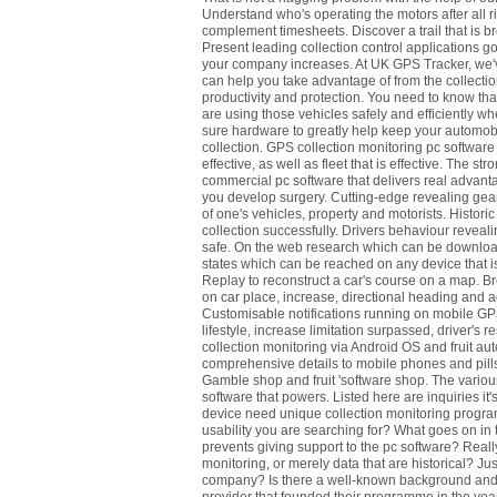
Understand who's operating the motors after all r
complement timesheets. Discover a trail that is b
Present leading collection control applications goo
your company increases. At UK GPS Tracker, we've 
can help you take advantage of from the collectio
productivity and protection. You need to know th
are using those vehicles safely and efficiently whet
sure hardware to greatly help keep your automobil
collection. GPS collection monitoring pc software
effective, as well as fleet that is effective. The s
commercial pc software that delivers real advantag
you develop surgery. Cutting-edge revealing gear
of one's vehicles, property and motorists. Historic
collection successfully. Drivers behaviour reveal
safe. On the web research which can be downloa
states which can be reached on any device that is
Replay to reconstruct a car's course on a map. B
on car place, increase, directional heading and ad
Customisable notifications running on mobile G
lifestyle, increase limitation surpassed, driver's
collection monitoring via Android OS and fruit au
comprehensive details to mobile phones and pills
Gamble shop and fruit 'software shop. The various
software that powers. Listed here are inquiries it'
device need unique collection monitoring programm
usability you are searching for? What goes on in t
prevents giving support to the pc software? Real
monitoring, or merely data that are historical? Ju
company? Is there a well-known background and a 