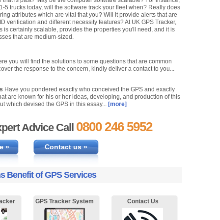
r that is past? May be the computer software scalable? For instance,
 1-5 trucks today, will the software track your fleet when? Really does
g attributes which are vital that you? Will it provide alerts that are
 ID verification and different necessity features? At UK GPS Tracker,
s certainly scalable, provides the properties you'll need, and it is
esses that are medium-sized.
re you will find the solutions to some questions that are common
cover the response to the concern, kindly deliver a contact to you...
ks
Have you pondered exactly who conceived the GPS and exactly
at are known for his or her ideas, developing, and production of this
ut which devised the GPS in this essay...
[more]
0800 246 5952
pert Advice Call
e »
Contact us »
s Benefit of GPS Services
acker
GPS Tracker System
Contact Us