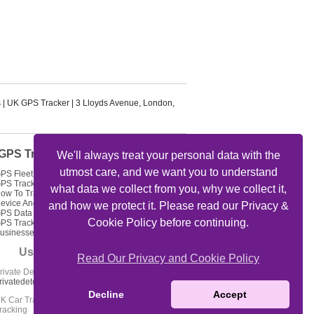
s
|
UK GPS Tracker
|
3 Lloyds Avenue
,
London
,
GPS Tracker Articles
We'll always treat your personal data with the
utmost care, and we want you to understand
PS Fleet Tracking Track Your Fleet
PS Tracking Solutions
what data we collect from you, why we collect it,
ow To Track My Car Using GPS
evice And Get Feed Of Location
and how we protect it. Please read our Privacy &
PS Data Loggers GPS Locator
Cookie Policy before continuing.
PS Tracking For Delivery
usinesses
Useful Links
Read Our Privacy and Cookie Policy
rivate Detectives Oxford -
rivatedetectives-oxford.co.uk
Decline
Accept
K Car Tracker Coverage - Car
racking