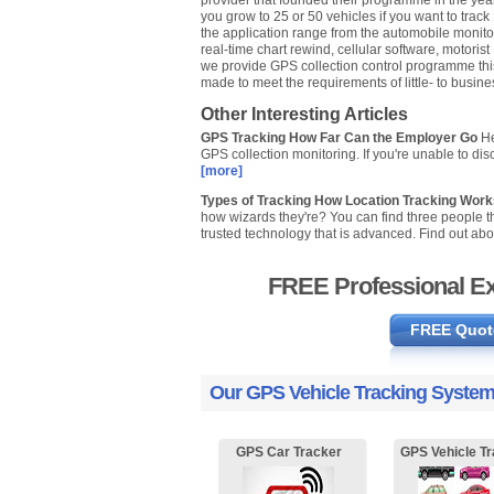
provider that founded their programme in the yea
you grow to 25 or 50 vehicles if you want to track
the application range from the automobile monitorin
real-time chart rewind, cellular software, motorist
we provide GPS collection control programme this i
made to meet the requirements of little- to busin
Other Interesting Articles
GPS Tracking How Far Can the Employer Go
He
GPS collection monitoring. If you're unable to dis
[more]
Types of Tracking How Location Tracking Wor
how wizards they're? You can find three people th
trusted technology that is advanced. Find out abo
FREE Professional Ex
FREE Quot
Our GPS Vehicle Tracking System
GPS Car Tracker
GPS Vehicle Tr