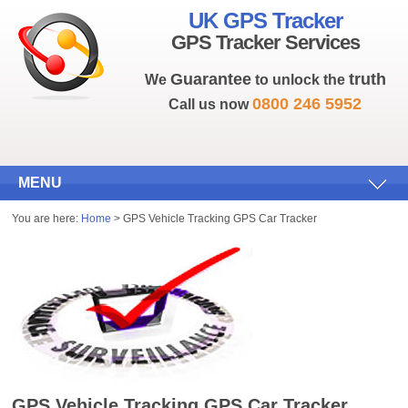
UK GPS Tracker
GPS Tracker Services
Guarantee
truth
We
to unlock the
0800 246 5952
Call us now
MENU
You are here:
Home
> GPS Vehicle Tracking GPS Car Tracker
GPS Vehicle Tracking GPS Car Tracker