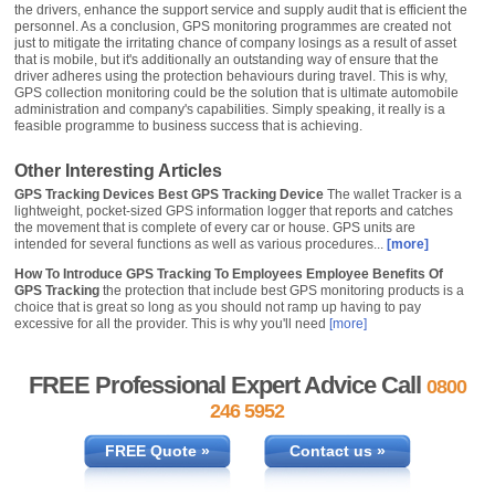
the drivers, enhance the support service and supply audit that is efficient the
personnel. As a conclusion, GPS monitoring programmes are created not
just to mitigate the irritating chance of company losings as a result of asset
that is mobile, but it's additionally an outstanding way of ensure that the
driver adheres using the protection behaviours during travel. This is why,
GPS collection monitoring could be the solution that is ultimate automobile
administration and company's capabilities. Simply speaking, it really is a
feasible programme to business success that is achieving.
Other Interesting Articles
GPS Tracking Devices Best GPS Tracking Device
The wallet Tracker is a
lightweight, pocket-sized GPS information logger that reports and catches
the movement that is complete of every car or house. GPS units are
intended for several functions as well as various procedures...
[more]
How To Introduce GPS Tracking To Employees Employee Benefits Of
GPS Tracking
the protection that include best GPS monitoring products is a
choice that is great so long as you should not ramp up having to pay
excessive for all the provider. This is why you'll need
[more]
FREE Professional Expert Advice Call
0800
246 5952
FREE Quote »
Contact us »