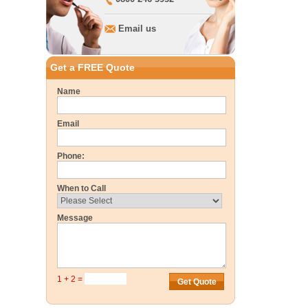
Email us
Get a FREE Quote
Name
Email
Phone:
When to Call
Message
1 + 2 =