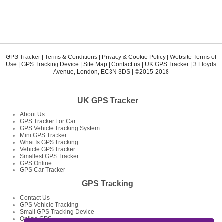
GPS Tracker
|
Terms & Conditions
|
Privacy & Cookie Policy
|
Website Terms of
Use
|
GPS Tracking Device
|
Site Map
|
Contact us
|
UK GPS Tracker
|
3 Lloyds
Avenue
,
London
,
EC3N 3DS
| ©2015-2018
UK GPS Tracker
About Us
GPS Tracker For Car
GPS Vehicle Tracking System
Mini GPS Tracker
What Is GPS Tracking
Vehicle GPS Tracker
Smallest GPS Tracker
GPS Online
GPS Car Tracker
GPS Tracking
Contact Us
GPS Vehicle Tracking
Small GPS Tracking Device
Online GPS