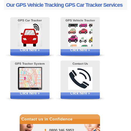
Our GPS Vehicle Tracking GPS Car Tracker Services
GPS Car Tracker
GPS Vehicle Tracker
Click here »
Click here »
GPS Tracker System
Contact Us
Click here »
Click here »
Contact us in Confidence
0800 246 5952