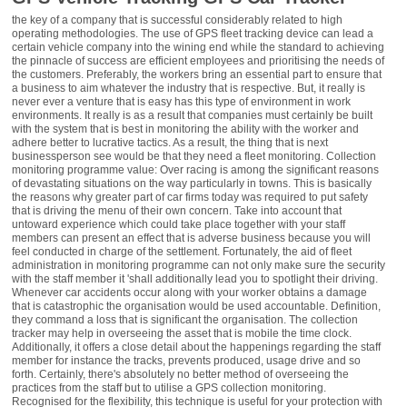
the key of a company that is successful considerably related to high
operating methodologies. The use of GPS fleet tracking device can lead a
certain vehicle company into the wining end while the standard to achieving
the pinnacle of success are efficient employees and prioritising the needs of
the customers. Preferably, the workers bring an essential part to ensure that
a business to aim whatever the industry that is respective. But, it really is
never ever a venture that is easy has this type of environment in work
environments. It really is as a result that companies must certainly be built
with the system that is best in monitoring the ability with the worker and
adhere better to lucrative tactics. As a result, the thing that is next
businessperson see would be that they need a fleet monitoring. Collection
monitoring programme value: Over racing is among the significant reasons
of devastating situations on the way particularly in towns. This is basically
the reasons why greater part of car firms today was required to put safety
that is driving the menu of their own concern. Take into account that
untoward experience which could take place together with your staff
members can present an effect that is adverse business because you will
feel conducted in charge of the settlement. Fortunately, the aid of fleet
administration in monitoring programme can not only make sure the security
with the staff member it 'shall additionally lead you to spotlight their driving.
Whenever car accidents occur along with your worker obtains a damage
that is catastrophic the organisation would be used accountable. Definition,
they command a loss that is significant the organisation. The collection
tracker may help in overseeing the asset that is mobile the time clock.
Additionally, it offers a close detail about the happenings regarding the staff
member for instance the tracks, prevents produced, usage drive and so
forth. Certainly, there's absolutely no better method of overseeing the
practices from the staff but to utilise a GPS collection monitoring.
Recognised for the flexibility, this technique is useful for your protection with