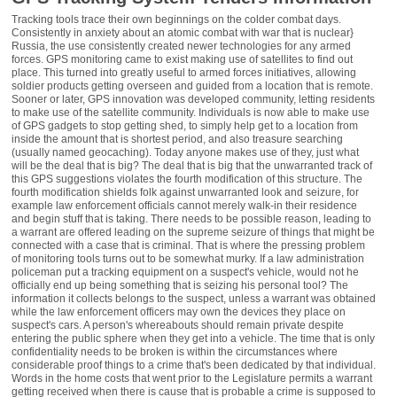
Tracking tools trace their own beginnings on the
colder combat days.
Consistently in anxiety about an atomic combat with war that is nuclear}
Russia, the use consistently created newer technologies for any armed
forces. GPS monitoring came to exist making use of satellites to find out
place. This turned into greatly useful to armed forces initiatives, allowing
soldier products getting overseen and guided from a location that is remote.
Sooner or later, GPS innovation was developed community, letting residents
to make use of the satellite community. Individuals is now able to make use
of GPS gadgets to stop getting shed, to simply help get to a location from
inside the amount that is shortest period, and also treasure searching
(usually named geocaching). Today anyone makes use of they, just what
will be the deal that is big? The deal that is big that the unwarranted track of
this GPS suggestions violates the fourth modification of this structure. The
fourth modification shields folk against unwarranted look and seizure, for
example law enforcement officials cannot merely walk-in their residence
and begin stuff that is taking. There needs to be possible reason, leading to
a warrant are offered leading on the supreme seizure of things that might be
connected with a case that is criminal. That is where the pressing problem
of monitoring tools turns out to be somewhat murky. If a law administration
policeman put a tracking equipment on a suspect's vehicle, would not he
officially end up being something that is seizing his personal tool? The
information it collects belongs to the suspect, unless a warrant was obtained
while the law enforcement officers may own the devices they place on
suspect's cars. A person's whereabouts should remain private despite
entering the public sphere when they get into a vehicle. The time that is only
confidentiality needs to be broken is within the circumstances where
considerable proof things to a crime that's been dedicated by that individual.
Words in the home costs that went prior to the Legislature permits a warrant
getting received when there is cause that is probable a crime is supposed to