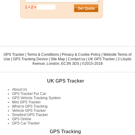
1 + 2 =
GPS Tracker
|
Terms & Conditions
|
Privacy & Cookie Policy
|
Website Terms of
Use
|
GPS Tracking Device
|
Site Map
|
Contact us
|
UK GPS Tracker
|
3 Lloyds
Avenue
,
London
,
EC3N 3DS
| ©2015-2018
UK GPS Tracker
About Us
GPS Tracker For Car
GPS Vehicle Tracking System
Mini GPS Tracker
What Is GPS Tracking
Vehicle GPS Tracker
Smallest GPS Tracker
GPS Online
GPS Car Tracker
GPS Tracking