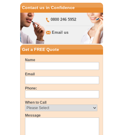
Contact us in Confidence
0800 246 5952
Email us
Get a FREE Quote
Name
Email
Phone:
When to Call
Message