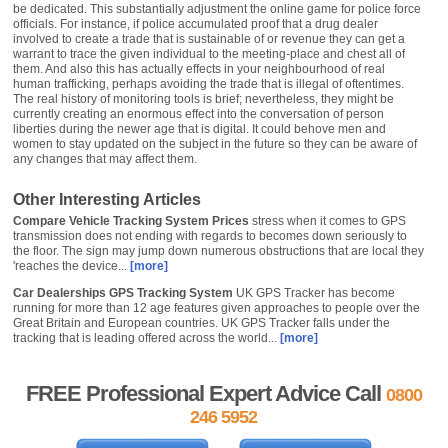
be dedicated. This substantially adjustment the online game for police force
officials. For instance, if police accumulated proof that a drug dealer
involved to create a trade that is sustainable of or revenue they can get a
warrant to trace the given individual to the meeting-place and chest all of
them. And also this has actually effects in your neighbourhood of real
human trafficking, perhaps avoiding the trade that is illegal of oftentimes.
The real history of monitoring tools is brief; nevertheless, they might be
currently creating an enormous effect into the conversation of person
liberties during the newer age that is digital. It could behove men and
women to stay updated on the subject in the future so they can be aware of
any changes that may affect them.
Other Interesting Articles
Compare Vehicle Tracking System Prices
stress when it comes to GPS
transmission does not ending with regards to becomes down seriously to
the floor. The sign may jump down numerous obstructions that are local they
'reaches the device...
[more]
Car Dealerships GPS Tracking System
UK GPS Tracker has become
running for more than 12 age features given approaches to people over the
Great Britain and European countries. UK GPS Tracker falls under the
tracking that is leading offered across the world...
[more]
FREE Professional Expert Advice Call
0800
246 5952