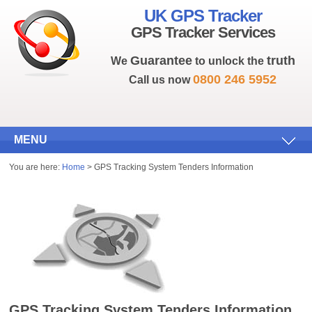
UK GPS Tracker
GPS Tracker Services
Guarantee
truth
We
to unlock the
0800 246 5952
Call us now
MENU
You are here:
Home
> GPS Tracking System Tenders Information
GPS Tracking System Tenders Information