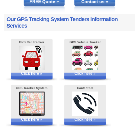
FREE Quote »
Contact us »
Our GPS Tracking System Tenders Information
Services
GPS Car Tracker
GPS Vehicle Tracker
Click here »
Click here »
GPS Tracker System
Contact Us
Click here »
Click here »