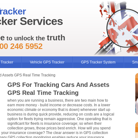
racker
ker Services
ee
truth
to unlock the
00 246 5952
 Tracker
Vehicle GPS Tracker
GPS Tracker System
Sma
d Assets GPS Real Time Tracking
GPS For Tracking Cars And Assets
GPS Real Time Tracking
when you are running a business, there are two main how to
earn more money - build income or decrease costs. In a lower
economic climate or economy that is down} whenever start up
business is during quick provide, reducing on costs are a logical
option for fleets trying remain aggressive. One operating that is
significant for fleets is insurance coverage; so when their
collection grows, those prices best enrich. How will you spend
ng your insurance coverage? The clear answer is in GPS collection
imary GPS collection monitoring enables reduce your insurance