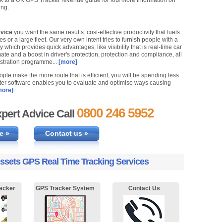
 to a UK GPS Tracker revenue guide for lots more information on
ing.
evice
you want the same results: cost-effective productivity that fuels
or a large fleet. Our very own intent tries to furnish people with a
ich provides quick advantages, like visibility that is real-time car
te and a boost in driver's protection, protection and compliance, all
stration programme...
[more]
ple make the more route that is efficient, you will be spending less
puter software enables you to evaluate and optimise ways causing
ore]
0800 246 5952
pert Advice Call
e »
Contact us »
ssets GPS Real Time Tracking Services
acker
GPS Tracker System
Contact Us