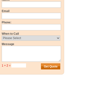
Email
Phone:
When to Call
Message
1 + 2 =