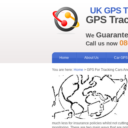
UK GPS T
GPS Trac
Guarant
We
08
Call us now
Home
About Us
Car GPS
You are here:
Home
> GPS For Tracking Cars An
much less for insurance policies whilst not cutti
monitoring. There are two main ways that are pr