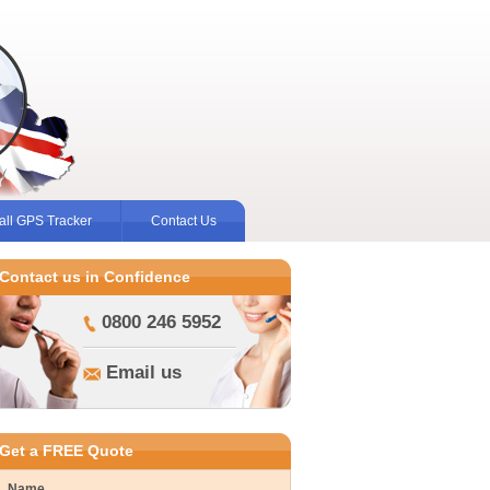
ll GPS Tracker
Contact Us
Contact us in Confidence
0800 246 5952
Email us
Get a FREE Quote
Name