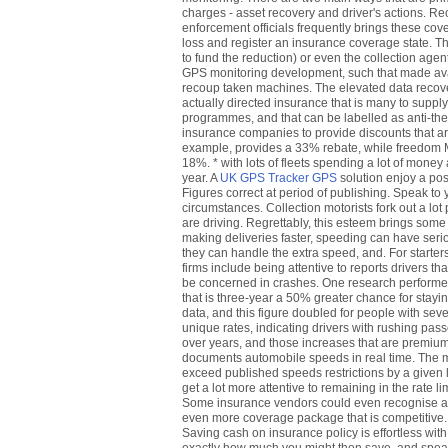
charges - asset recovery and driver's actions. Rec
enforcement officials frequently brings these cover
loss and register an insurance coverage state. Th
to fund the reduction) or even the collection agen
GPS monitoring development, such that made avai
recoup taken machines. The elevated data recov
actually directed insurance that is many to suppl
programmes, and that can be labelled as anti-theft 
insurance companies to provide discounts that ar
example, provides a 33% rebate, while freedom M
18%. * with lots of fleets spending a lot of mone
year. A
UK GPS Tracker GPS
solution enjoy a posit
Figures correct at period of publishing. Speak t
circumstances. Collection motorists fork out a lot 
are driving. Regrettably, this esteem brings some 
making deliveries faster, speeding can have seri
they can handle the extra speed, and. For starter
firms include being attentive to reports drivers t
be concerned in crashes. One research performed 
that is three-year a 50% greater chance for stayin
data, and this figure doubled for people with sever
unique rates, indicating drivers with rushing pass
over years, and those increases that are premium
documents automobile speeds in real time. The m
exceed published speeds restrictions by a given li
get a lot more attentive to remaining in the rate l
Some insurance vendors could even recognise a G
even more coverage package that is competitive. C
Saving cash on insurance policy is effortless wi