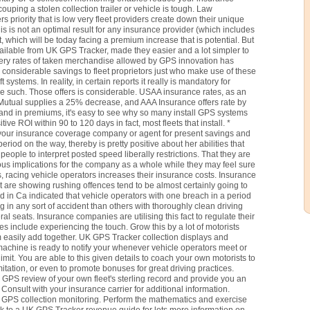
ouping a stolen collection trailer or vehicle is tough. Law
s priority that is low very fleet providers create down their unique
is is not an optimal result for any insurance provider (which includes
t, which will be today facing a premium increase that is potential. But
lable from UK GPS Tracker, made they easier and a lot simpler to
ery rates of taken merchandise allowed by GPS innovation has
y considerable savings to fleet proprietors just who make use of these
systems. In reality, in certain reports it really is mandatory for
e such. Those offers is considerable. USAA insurance rates, as an
utual supplies a 25% decrease, and AAA Insurance offers rate by
y and in premiums, it's easy to see why so many install GPS systems
ive ROI within 90 to 120 days in fact, most fleets that install. *
o your insurance coverage company or agent for present savings and
period on the way, thereby is pretty positive about her abilities that
people to interpret posted speed liberally restrictions. That they are
ous implications for the company as a whole while they may feel sure
s, racing vehicle operators increases their insurance costs. Insurance
hat are showing rushing offences tend to be almost certainly going to
in Ca indicated that vehicle operators with one breach in a period
g in any sort of accident than others with thoroughly clean driving
al seats. Insurance companies are utilising this fact to regulate their
es include experiencing the touch. Grow this by a lot of motorists
 easily add together. UK GPS Tracker collection displays and
achine is ready to notify your whenever vehicle operators meet or
mit. You are able to this given details to coach your own motorists to
imitation, or even to promote bonuses for great driving practices.
PS review of your own fleet's sterling record and provide you an
onsult with your insurance carrier for additional information.
th GPS collection monitoring. Perform the mathematics and exercise