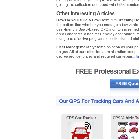
exactly how much you might then save, and speak
getting the collection equipped with GPS monitor
Other Interesting Articles
How Do You Build A Low Cost GPS Tracking D
the bottom line whether you manage a few vehicles 
user-friendly SaaS-based GPS monitoring remedy wh
areas and facts, a healthful energy economic clima
using one effective programme: collection admini
Fleet Management Systems
as soon as your peo
on gas. All of our collection administration com
decreased fuel prices and reduced car repair...
[m
FREE Professional Ex
FREE Quot
Our GPS For Tracking Cars And A
GPS Car Tracker
GPS Vehicle Tr